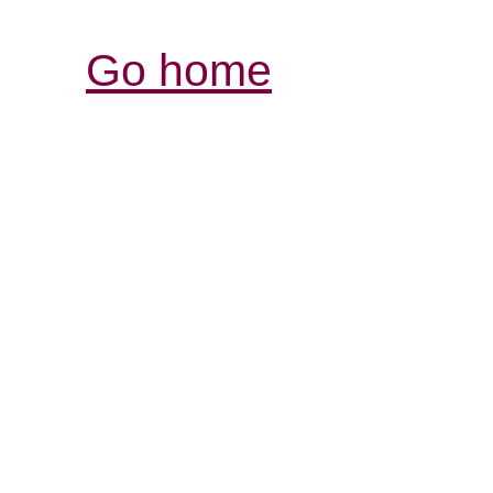
Go home