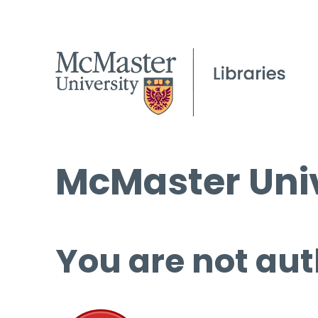
McMaster Univ
You are not aut