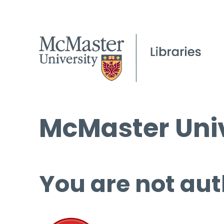
McMaster Univ
You are not aut