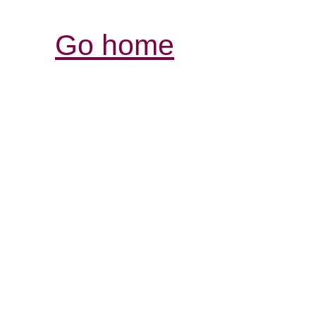
Go home