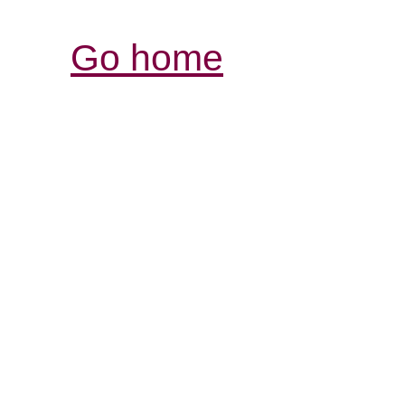
Go home