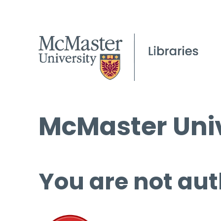
McMaster Univ
You are not aut