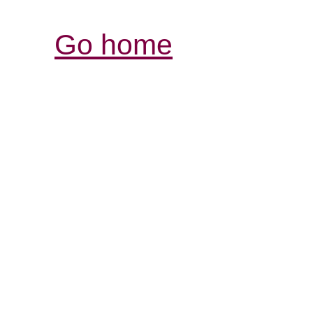
Go home