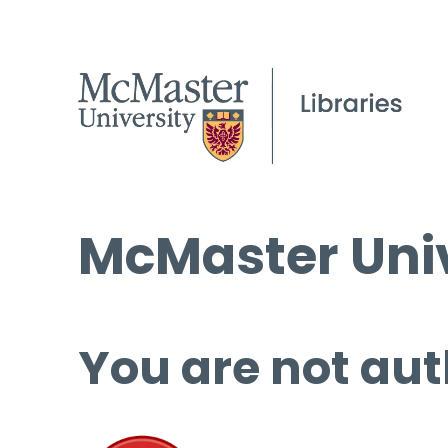
McMaster Univ
You are not aut