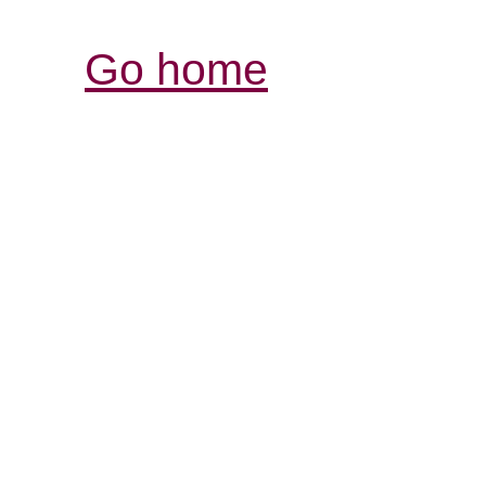
Go home