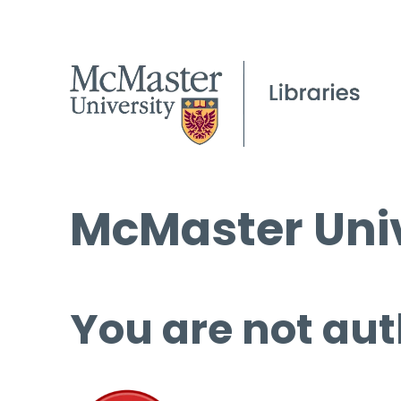
McMaster Univ
You are not aut