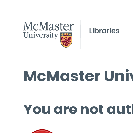
McMaster Univ
You are not aut