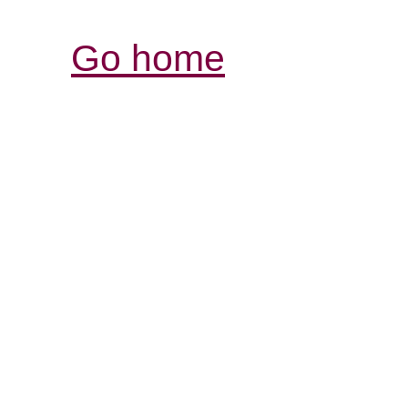
Go home