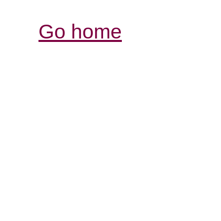
Go home