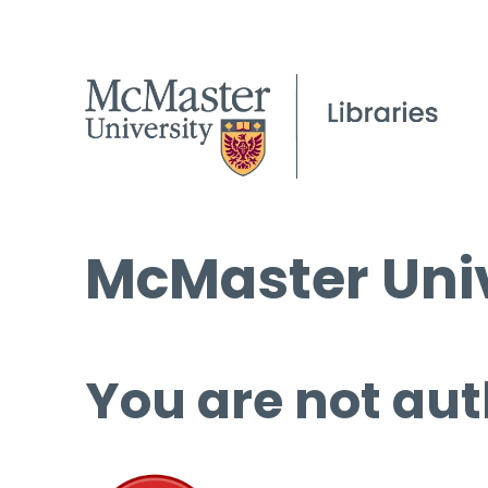
McMaster Univ
You are not aut