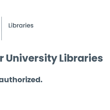
 University Libraries
 authorized.