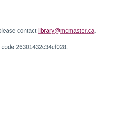
 please contact
library@mcmaster.ca
.
r code 26301432c34cf028.