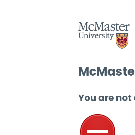
McMaster
You are not