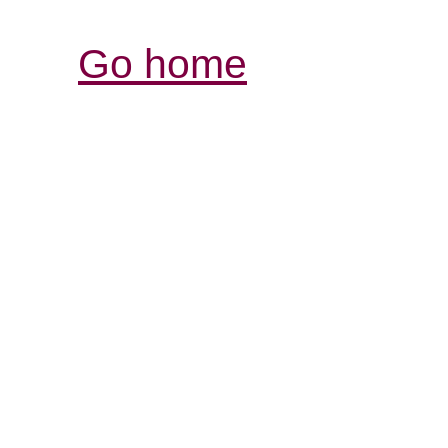
Go home