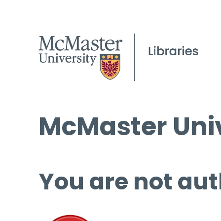
McMaster Univ
You are not aut