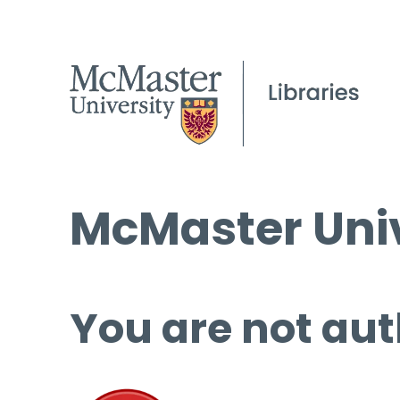
McMaster Univ
You are not aut