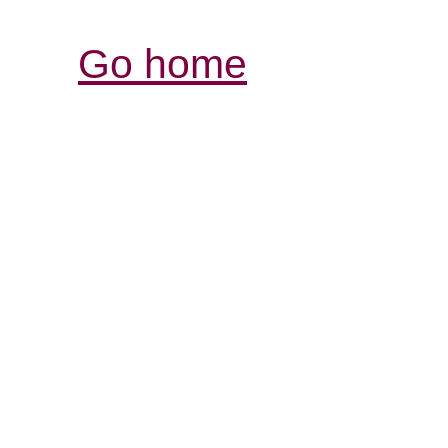
Go home