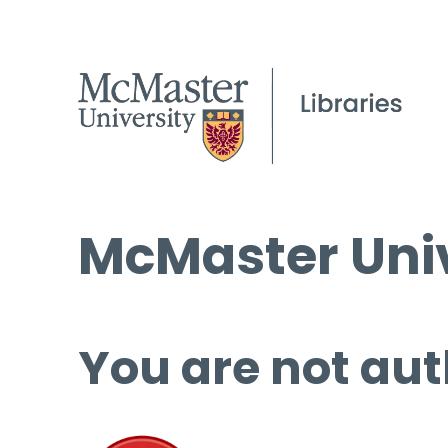
McMaster Univ
You are not aut