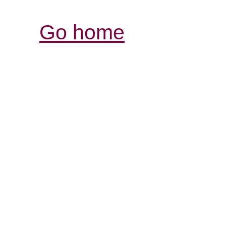
Go home