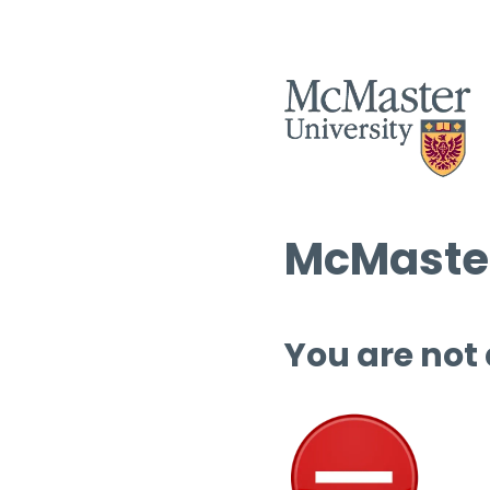
McMaster
You are not