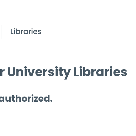
 University Libraries
 authorized.