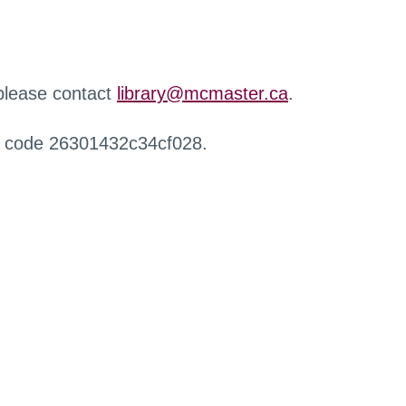
 please contact
library@mcmaster.ca
.
r code 26301432c34cf028.