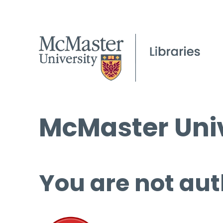
McMaster Univ
You are not aut