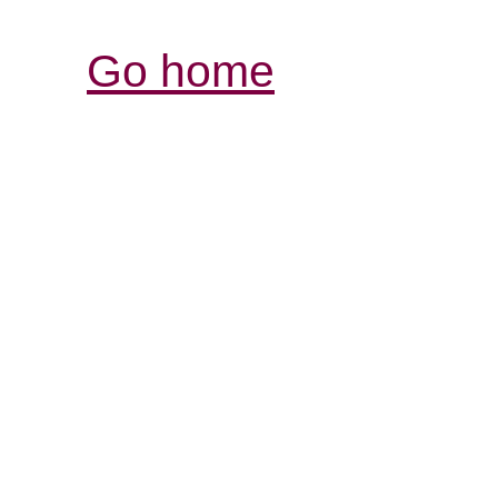
Go home