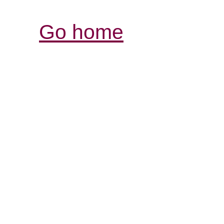
Go home