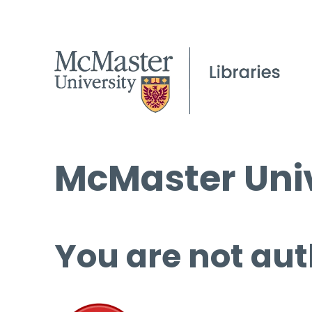
McMaster Univ
You are not aut