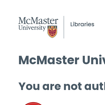
McMaster Univ
You are not aut