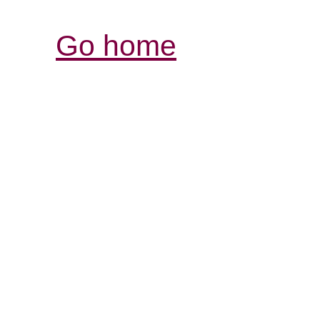
Go home