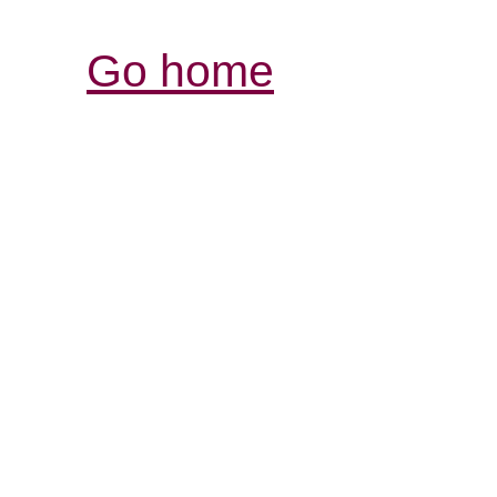
Go home