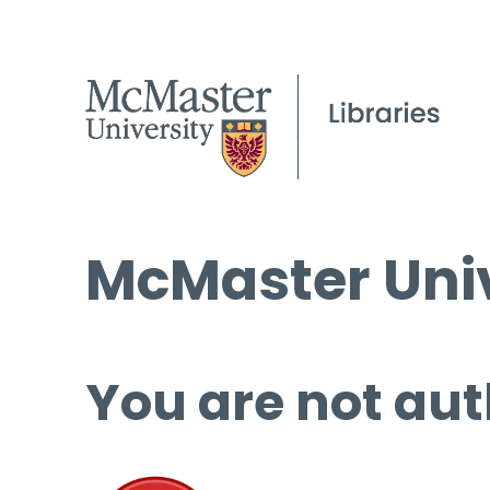
McMaster Univ
You are not aut