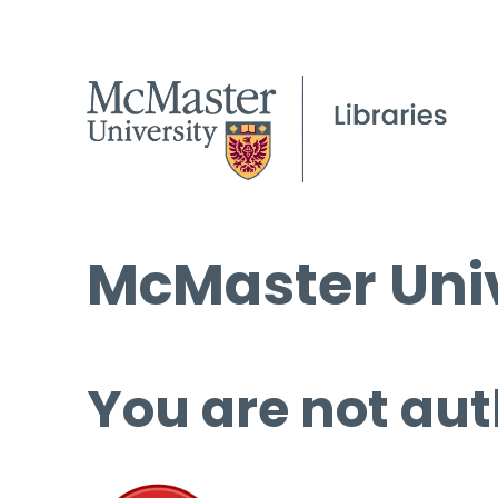
McMaster Univ
You are not aut