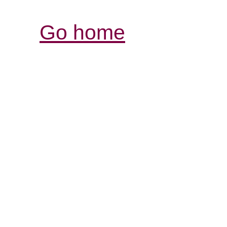
Go home