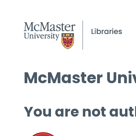
McMaster Univ
You are not aut