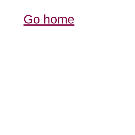
Go home