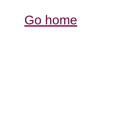
Go home