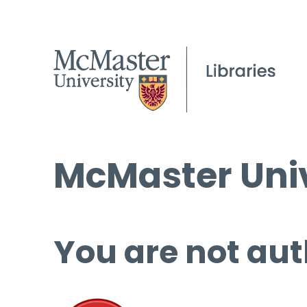
McMaster Univ
You are not aut