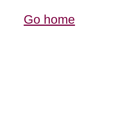
Go home