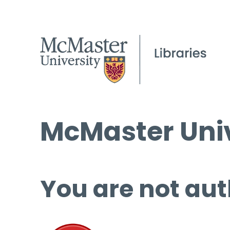
McMaster Univ
You are not aut