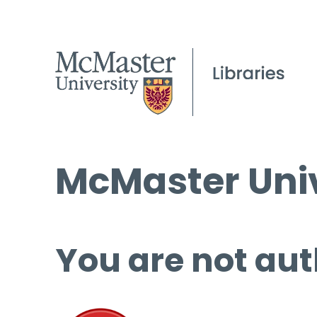
McMaster Univ
You are not aut