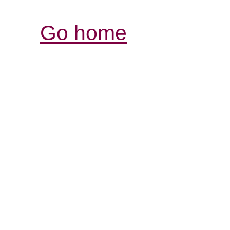
Go home