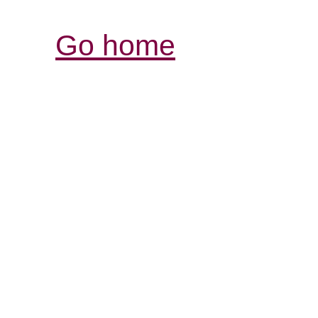
Go home