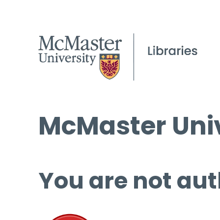
McMaster Univ
You are not aut