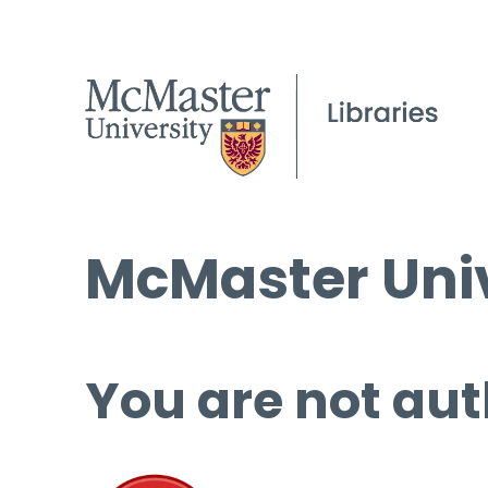
McMaster Univ
You are not aut