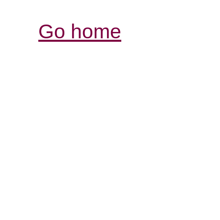
Go home