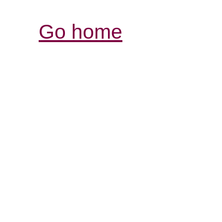
Go home