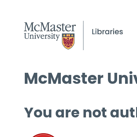
McMaster Univ
You are not aut