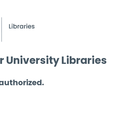
 University Libraries
 authorized.