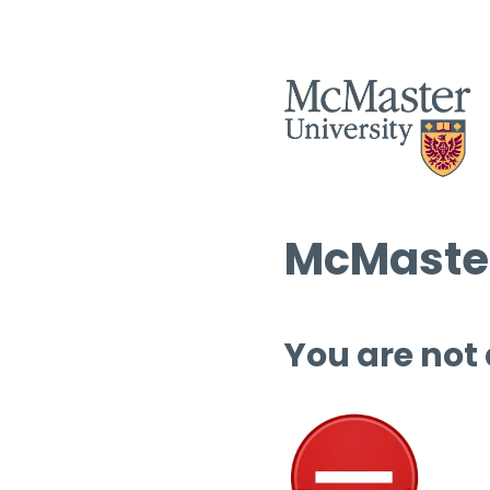
McMaster
You are not