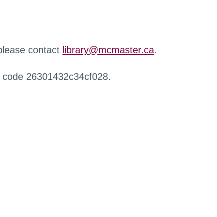
 please contact
library@mcmaster.ca
.
r code 26301432c34cf028.