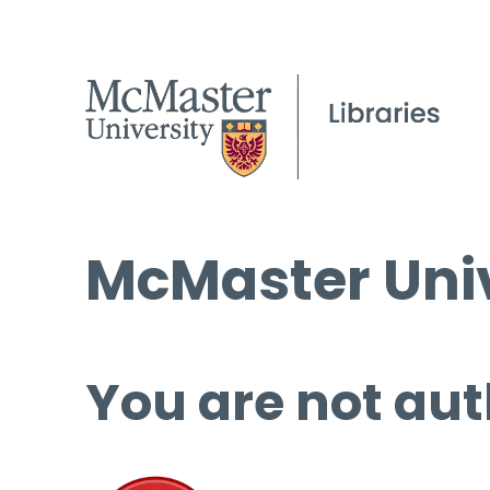
McMaster Univ
You are not aut