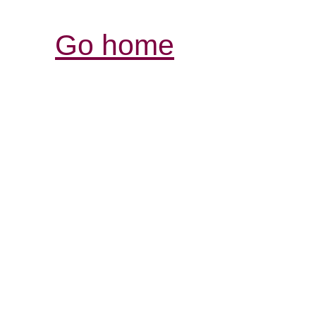
Go home