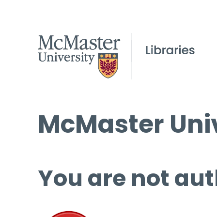
McMaster Univ
You are not aut