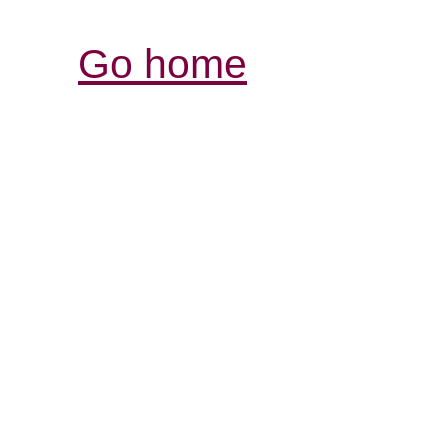
Go home