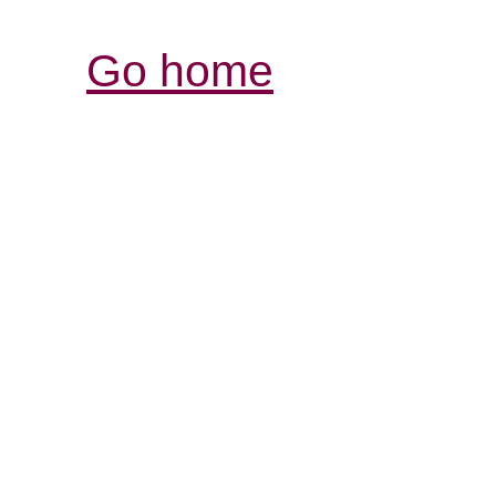
Go home