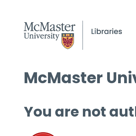
McMaster Univ
You are not aut