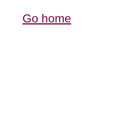
Go home