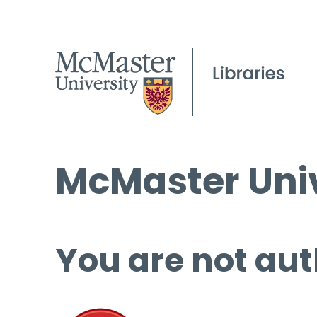
McMaster Univ
You are not aut