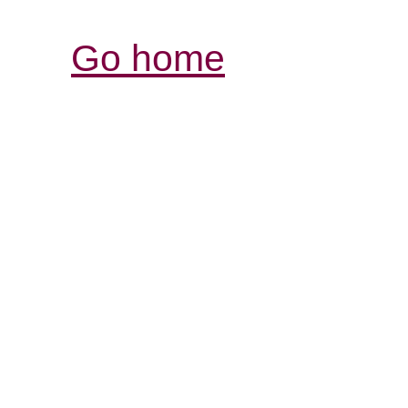
Go home