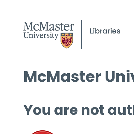
McMaster Univ
You are not aut