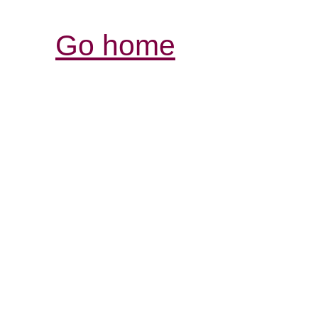
Go home