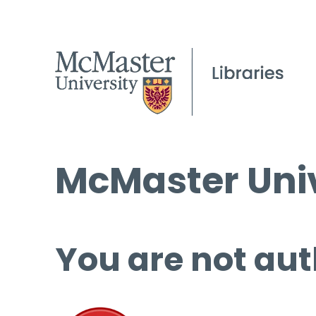
McMaster Univ
You are not aut