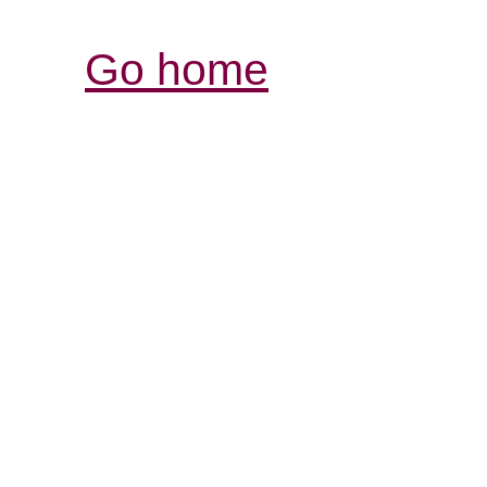
Go home