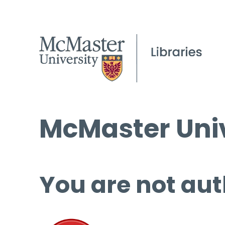
McMaster Univ
You are not aut