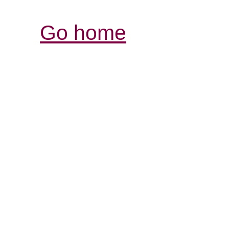
Go home