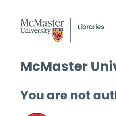
McMaster Univ
You are not aut