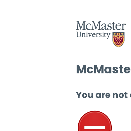
McMaster
You are not