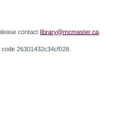
 please contact
library@mcmaster.ca
.
r code 26301432c34cf028.