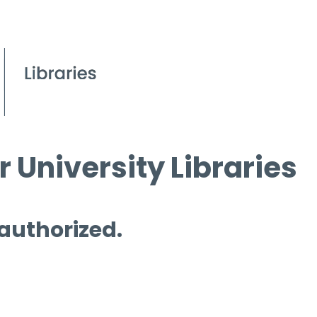
 University Libraries
 authorized.