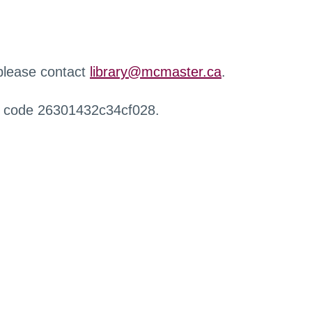
 please contact
library@mcmaster.ca
.
r code 26301432c34cf028.