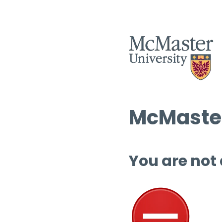
McMaster
You are not