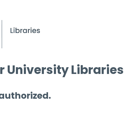
 University Libraries
 authorized.