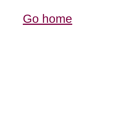
Go home