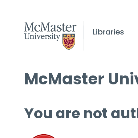
McMaster Univ
You are not aut