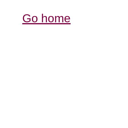
Go home