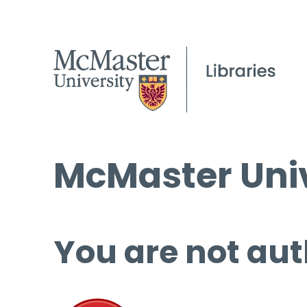
McMaster Univ
You are not aut