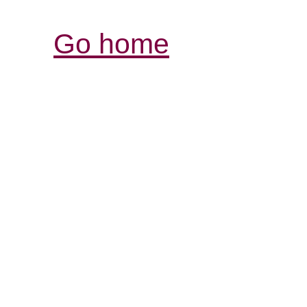
Go home