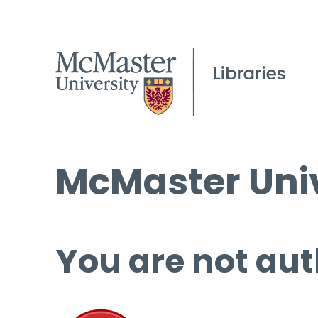
McMaster Univ
You are not aut