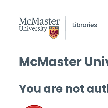
McMaster Univ
You are not aut