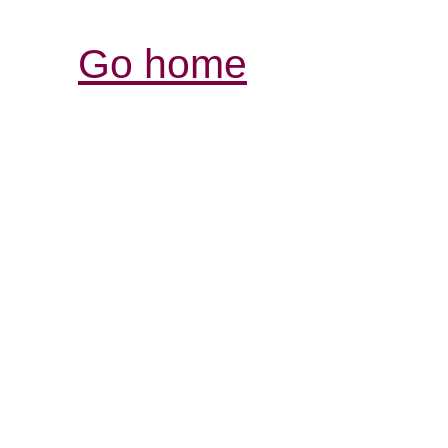
Go home