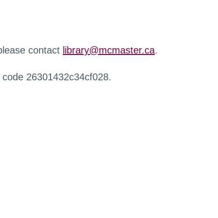
 please contact
library@mcmaster.ca
.
r code 26301432c34cf028.