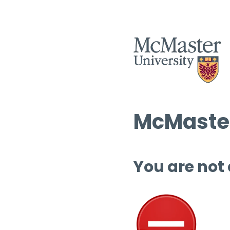
McMaster
You are not