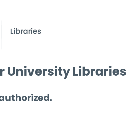
 University Libraries
 authorized.