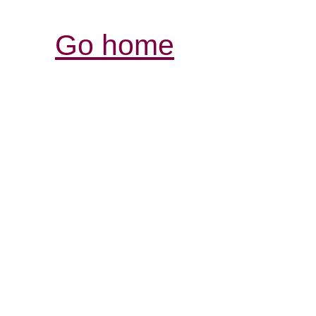
Go home