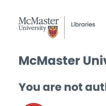
McMaster Univ
You are not aut