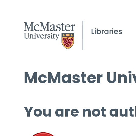
McMaster Univ
You are not aut