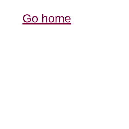
Go home