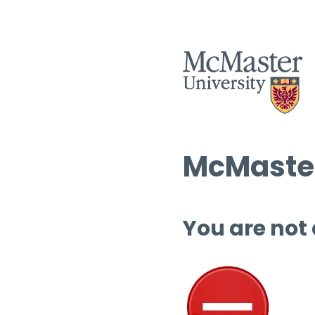
McMaster
You are not