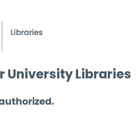
 University Libraries
 authorized.