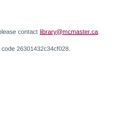
 please contact
library@mcmaster.ca
.
r code 26301432c34cf028.