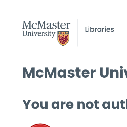
McMaster Univ
You are not aut