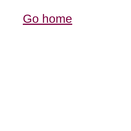
Go home