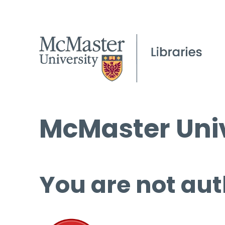
McMaster Univ
You are not aut