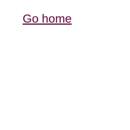
Go home