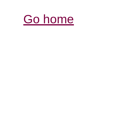
Go home