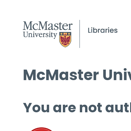
McMaster Univ
You are not aut