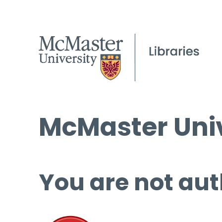
McMaster Univ
You are not aut