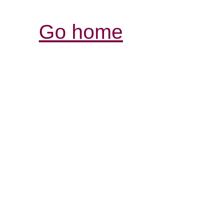
Go home