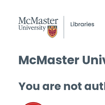
McMaster Univ
You are not aut