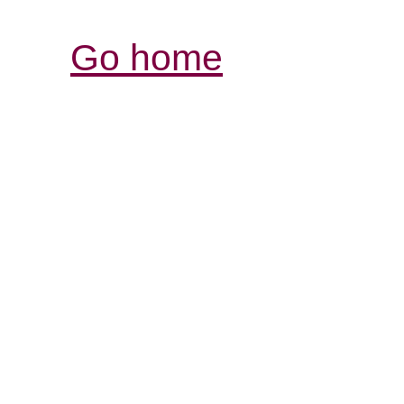
Go home