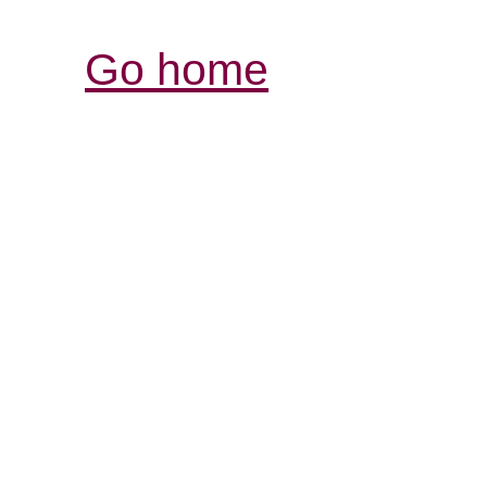
Go home