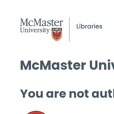
McMaster Univ
You are not aut