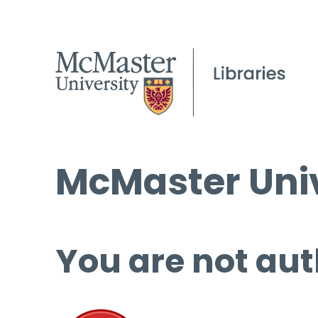
McMaster Univ
You are not aut