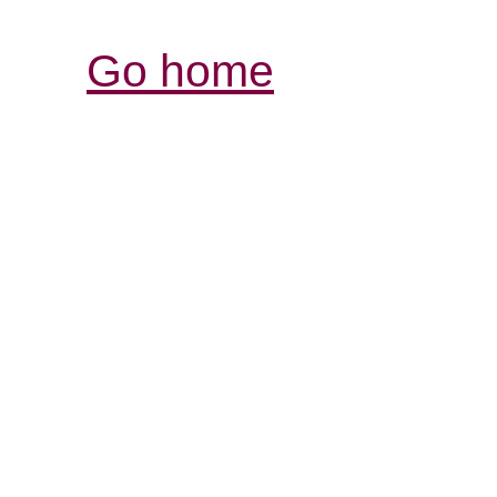
Go home